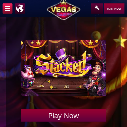
JOIN
NOW
Play
Now