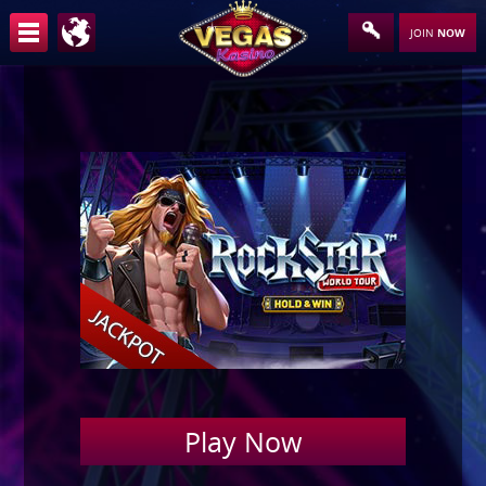
JOIN
NOW
Play
Now