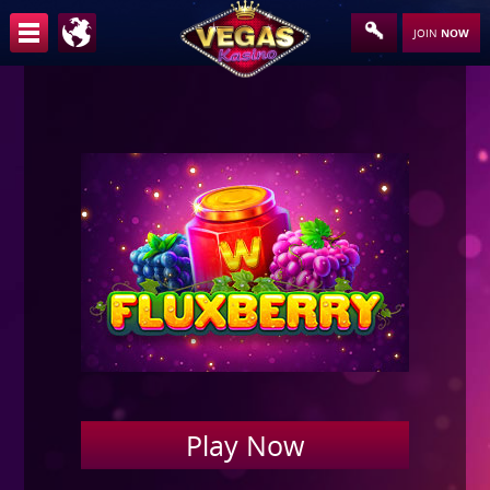
JOIN
NOW
Play
Now