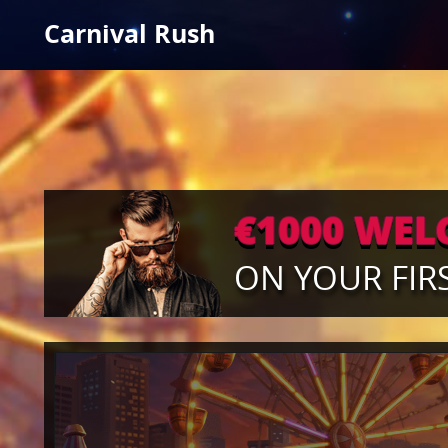
Carnival Rush
€1000 WE
ON YOUR FIR