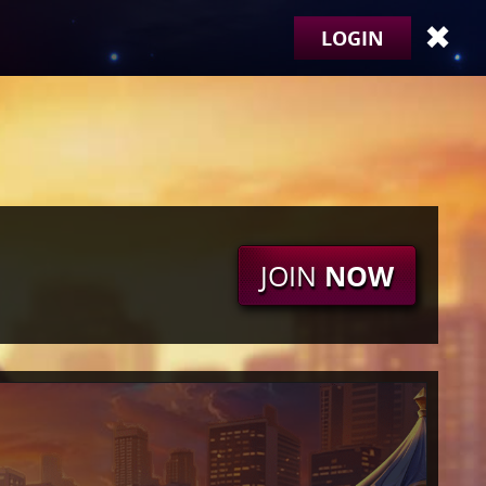
✖
LOGIN
JOIN
NOW