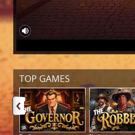
TOP GAMES