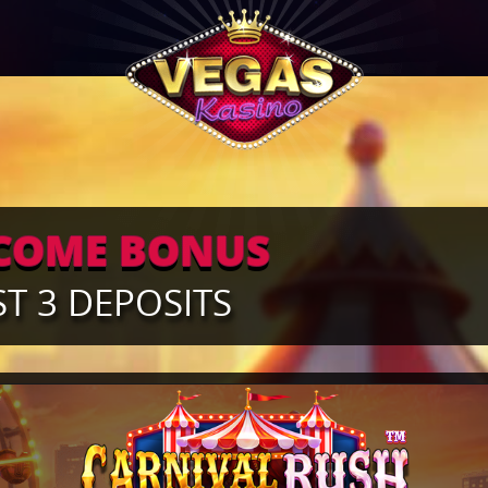
LCOME BONUS
ST 3
DEPOSITS