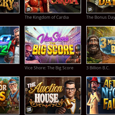
The Kingdom of Cardia
The Bonus Da
Vice Shore: The Big Score
3 Billion B.C.