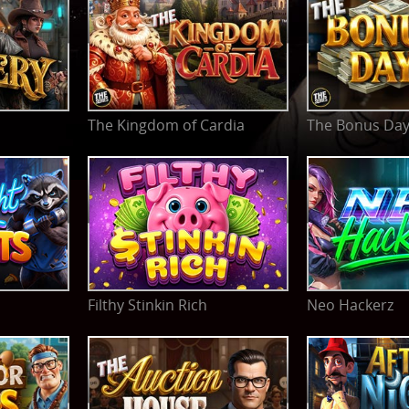
The Kingdom of Cardia
The Bonus Da
Filthy Stinkin Rich
Neo Hackerz