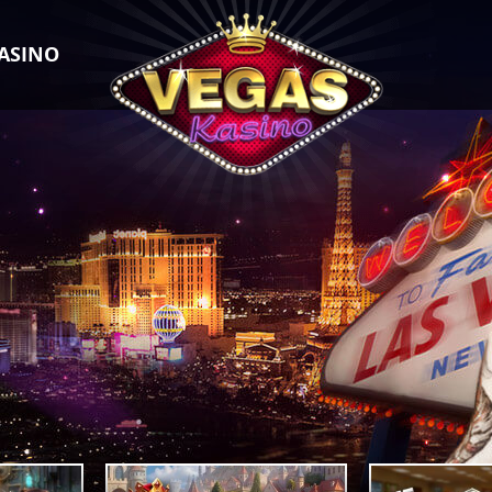
CASINO