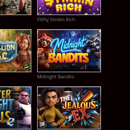
y
Filthy Stinkin Rich
Midnight Bandits