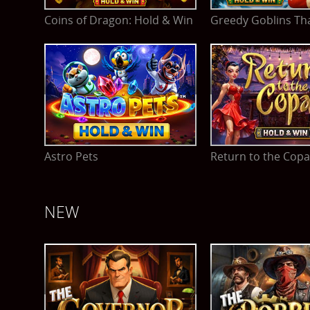
Coins of Dragon: Hold & Win
Astro Pets
Return to the Copa
NEW