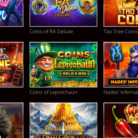
Coins of RA Deluxe
Tao Tree Coins
Coins of Leprechaun
Hades’ Infernal