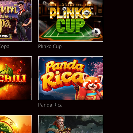
Copa
Plinko Cup
Panda Rica