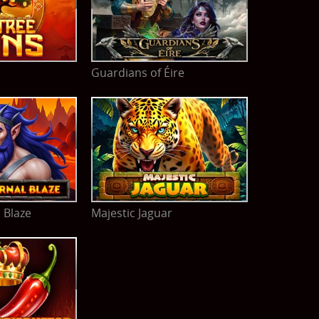
Guardians of Éire
 Blaze
Majestic Jaguar