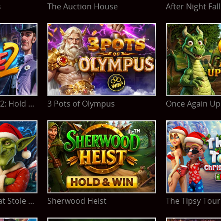
s
The Auction House
After Night Fall
Dr Jekyl & Mr Hyde 2: Hold & Win
3 Pots of Olympus
Once Again Up
Greedy Goblins That Stole Christmas
Sherwood Heist