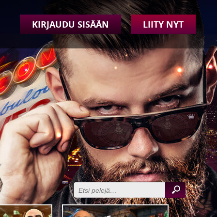
KIRJAUDU SISÄÄN
LIITY NYT