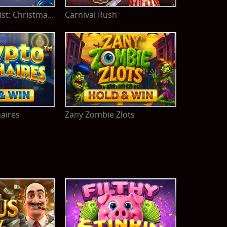
The Tipsy Tourist: Christmas Vacation
Carnival Rush
naires
Zany Zombie Zlots