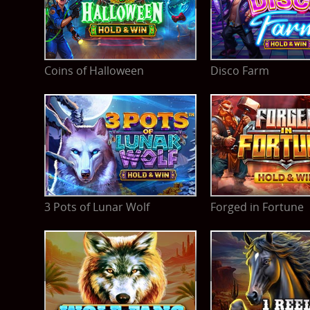
Coins of Halloween
Disco Farm
3 Pots of Lunar Wolf
Forged in Fortune