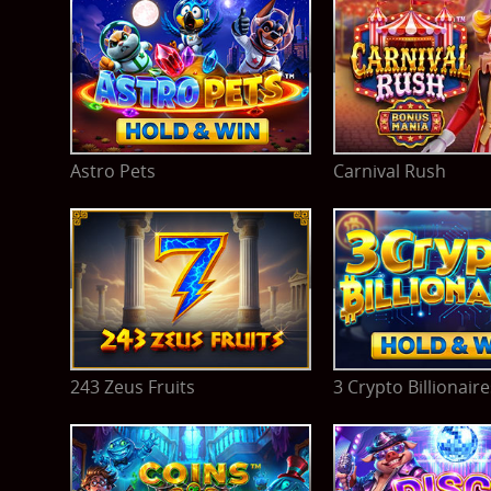
Astro Pets
Carnival Rush
243 Zeus Fruits
3 Crypto Billionaire