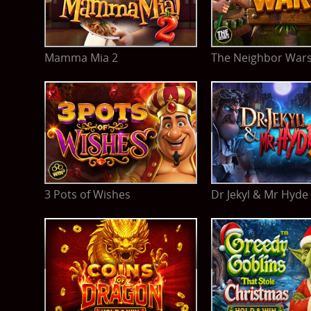
Mamma Mia 2
The Neighbor War
3 Pots of Wishes