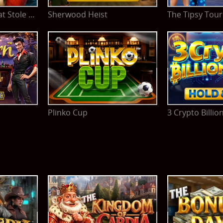
Greedy Goblins That Stole Christmas
Sherwood Heist
Plinko Cup
3 Crypto Billio