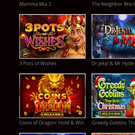
Mamma Mia 2
The Neighbor War
3 Pots of Wishes
Coins of Dragon: Hold & Win