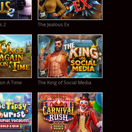
s 2
The Jealous Ex
on A Time
The King of Social Media