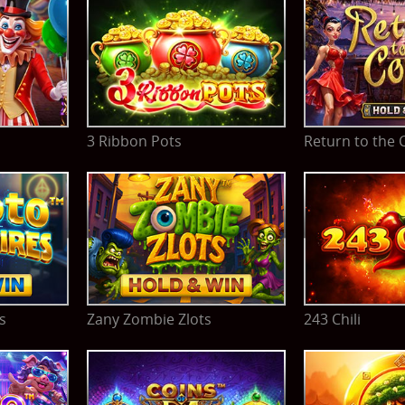
3 Ribbon Pots
Return to the 
s
Zany Zombie Zlots
243 Chili