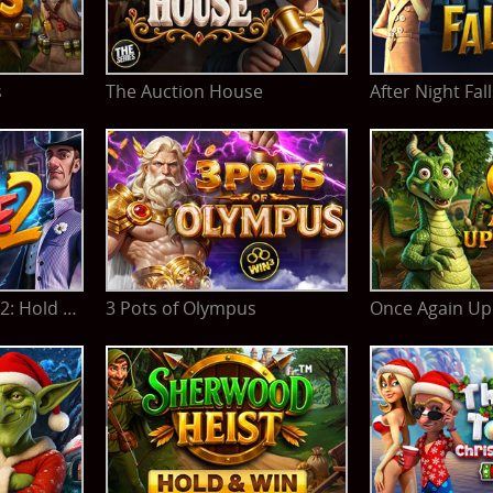
s
The Auction House
After Night Fall
Dr Jekyl & Mr Hyde 2: Hold & Win
3 Pots of Olympus
Once Again Up