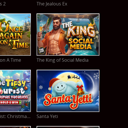
s 2
The Jealous Ex
on A Time
The King of Social Media
The Tipsy Tourist: Christmas Vacation
Santa Yeti