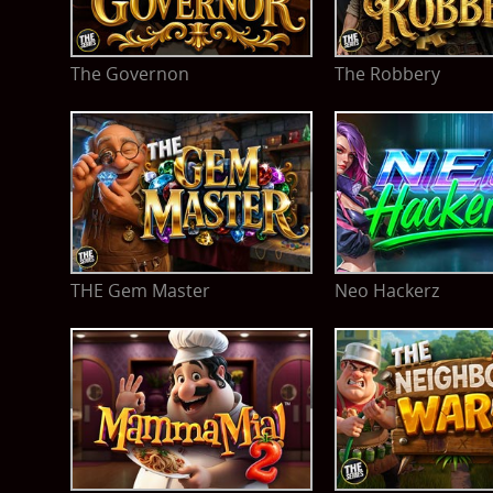
The Governon
The Robbery
THE Gem Master
Neo Hackerz