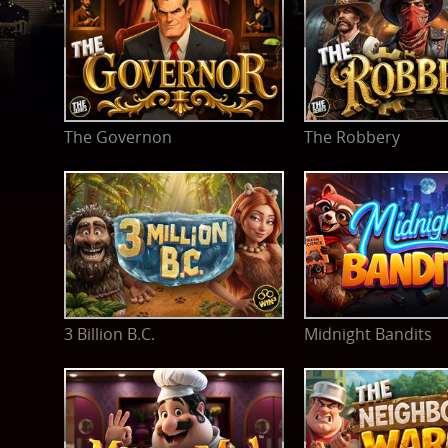
The Governon
The Robbery
3 Billion B.C.
Midnight Bandits