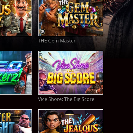
y
THE Gem Master
Vice Shore: The Big Score