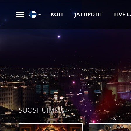
KOTI
JÄTTIPOTIT
LIVE-
SUOSITUIMMAT