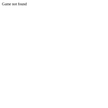
Game not found